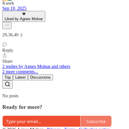
Kusek
Sep 19, 2025
Liked by Agnes Molnar
29,36,40 :)
Reply
Share
2 replies by Agnes Molnar and others
2 more comments...
Top
Latest
Discussions
No posts
Ready for more?
Subscribe