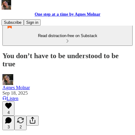
One step at a time by Agnes Molnar
Subscribe
Sign in
Read distraction-free on Substack
You don’t have to be understood to be
true
Agnes Molnar
Sep 18, 2025
Listen
4
3
2