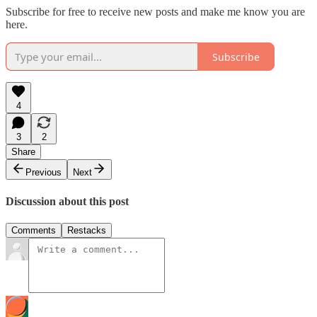
Subscribe for free to receive new posts and make me know you are
here.
Subscribe
4
3
2
Share
Previous
Next
Discussion about this post
Comments
Restacks