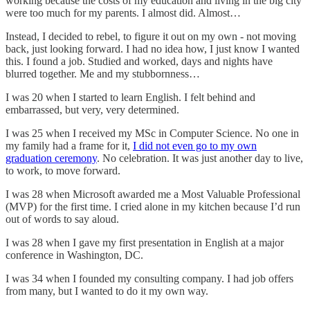
working because the costs of my education and living in the big city
were too much for my parents. I almost did. Almost…
Instead, I decided to rebel, to figure it out on my own - not moving
back, just looking forward. I had no idea how, I just know I wanted
this. I found a job. Studied and worked, days and nights have
blurred together. Me and my stubbornness…
I was 20 when I started to learn English. I felt behind and
embarrassed, but very, very determined.
I was 25 when I received my MSc in Computer Science. No one in
my family had a frame for it,
I did not even go to my own
graduation ceremony
. No celebration. It was just another day to live,
to work, to move forward.
I was 28 when Microsoft awarded me a Most Valuable Professional
(MVP) for the first time. I cried alone in my kitchen because I’d run
out of words to say aloud.
I was 28 when I gave my first presentation in English at a major
conference in Washington, DC.
I was 34 when I founded my consulting company. I had job offers
from many, but I wanted to do it my own way.