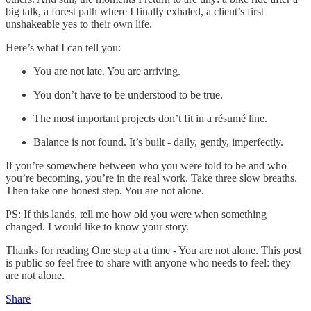
big talk, a forest path where I finally exhaled, a client’s first
unshakeable yes to their own life.
Here’s what I can tell you:
You are not late. You are arriving.
You don’t have to be understood to be true.
The most important projects don’t fit in a résumé line.
Balance is not found. It’s built - daily, gently, imperfectly.
If you’re somewhere between who you were told to be and who
you’re becoming, you’re in the real work. Take three slow breaths.
Then take one honest step. You are not alone.
PS: If this lands, tell me how old you were when something
changed. I would like to know your story.
Thanks for reading One step at a time - You are not alone. This post
is public so feel free to share with anyone who needs to feel: they
are not alone.
Share