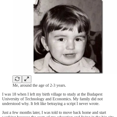
Me, around the age of 2-3 years.
I was 18 when I left my birth village to study at the Budapest
University of Technology and Economics. My family did not
understood why. It felt like betraying a script I never wrote.
Just a few months later, I was told to move back home and start