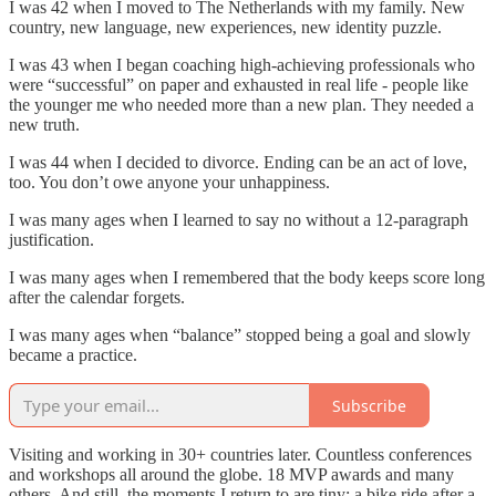
I was 42 when I moved to The Netherlands with my family. New
country, new language, new experiences, new identity puzzle.
I was 43 when I began coaching high-achieving professionals who
were “successful” on paper and exhausted in real life - people like
the younger me who needed more than a new plan. They needed a
new truth.
I was 44 when I decided to divorce. Ending can be an act of love,
too. You don’t owe anyone your unhappiness.
I was many ages when I learned to say no without a 12-paragraph
justification.
I was many ages when I remembered that the body keeps score long
after the calendar forgets.
I was many ages when “balance” stopped being a goal and slowly
became a practice.
Subscribe
Visiting and working in 30+ countries later. Countless conferences
and workshops all around the globe. 18 MVP awards and many
others. And still, the moments I return to are tiny: a bike ride after a