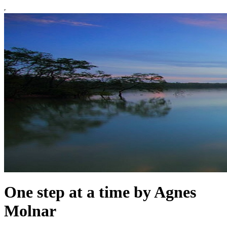
One step at a time by Agnes
Molnar