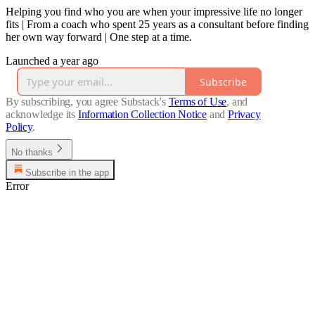
Helping you find who you are when your impressive life no longer
fits | From a coach who spent 25 years as a consultant before finding
her own way forward | One step at a time.
Launched a year ago
Subscribe
By subscribing, you agree Substack's
Terms of Use
, and
acknowledge its
Information Collection Notice
and
Privacy
Policy
.
No thanks
Subscribe in the app
Error