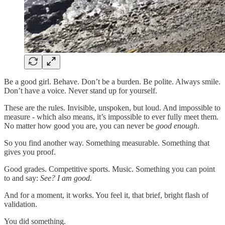
Be a good girl. Behave. Don’t be a burden. Be polite. Always smile.
Don’t have a voice. Never stand up for yourself.
These are the rules. Invisible, unspoken, but loud. And impossible to
measure - which also means, it’s impossible to ever fully meet them.
No matter how good you are, you can never be
good enough
.
So you find another way. Something measurable. Something that
gives you proof.
Good grades. Competitive sports. Music. Something you can point
to and say:
See? I am good.
And for a moment, it works. You feel it, that brief, bright flash of
validation.
You did something.