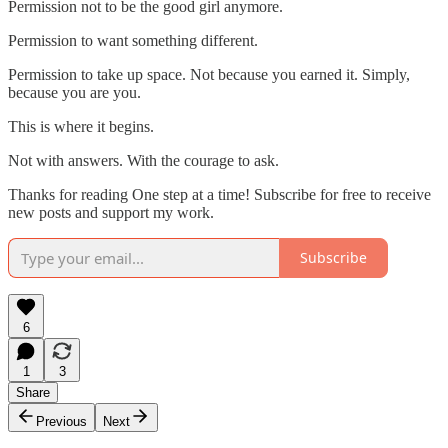
Permission not to be the good girl anymore.
Permission to want something different.
Permission to take up space. Not because you earned it. Simply,
because you are you.
This is where it begins.
Not with answers. With the courage to ask.
Thanks for reading One step at a time! Subscribe for free to receive
new posts and support my work.
Subscribe
6
1
3
Share
Previous
Next