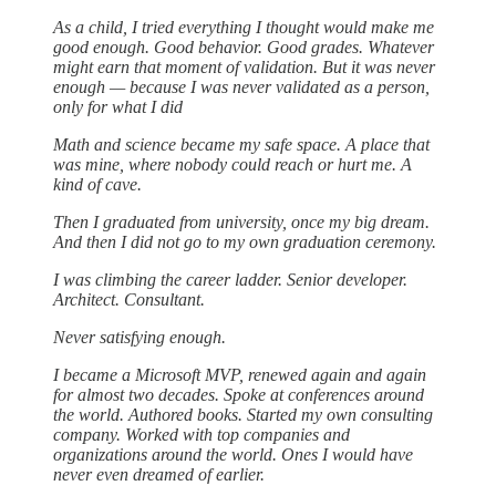
As a child, I tried everything I thought would make me
good enough. Good behavior. Good grades. Whatever
might earn that moment of validation. But it was never
enough — because I was never validated as a person,
only for what I did
Math and science became my safe space. A place that
was mine, where nobody could reach or hurt me. A
kind of cave.
Then I graduated from university, once my big dream.
And then I did not go to my own graduation ceremony.
I was climbing the career ladder. Senior developer.
Architect. Consultant.
Never satisfying enough.
I became a Microsoft MVP, renewed again and again
for almost two decades. Spoke at conferences around
the world. Authored books. Started my own consulting
company. Worked with top companies and
organizations around the world. Ones I would have
never even dreamed of earlier.