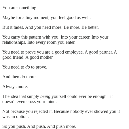
You are something.
Maybe for a tiny moment, you feel good as well.
But it fades. And you need more. Be more. Be better.
You carry this pattern with you. Into your career. Into your
relationships. Into every room you enter.
You need to prove you are a good employee. A good partner. A
good friend. A good mother.
You need to
do
to prove.
And then do more.
Always more.
The idea that simply
being
yourself could ever be enough - it
doesn’t even cross your mind.
Not because you rejected it. Because nobody ever showed you it
was an option.
So you push. And push. And push more.