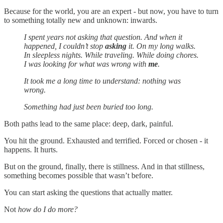
Because for the world, you are an expert - but now, you have to turn
to something totally new and unknown: inwards.
I spent years not asking that question. And when it
happened, I couldn’t stop
asking
it. On my long walks.
In sleepless nights. While traveling. While doing chores.
I was looking for what was wrong with
me
.
It took me a long time to understand: nothing was
wrong.
Something had just been buried too long.
Both paths lead to the same place: deep, dark, painful.
You hit the ground. Exhausted and terrified. Forced or chosen - it
happens. It hurts.
But on the ground, finally, there is stillness. And in that stillness,
something becomes possible that wasn’t before.
You can start asking the questions that actually matter.
Not
how do I do more?