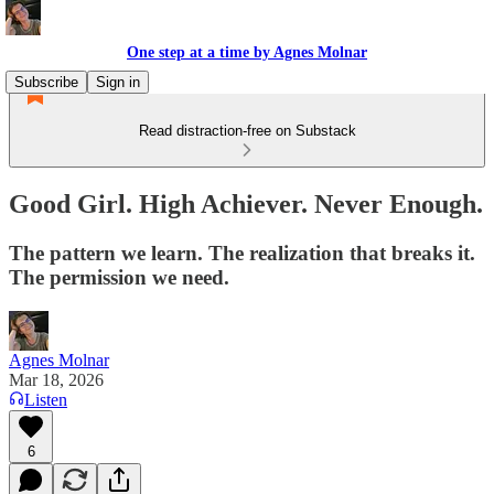
One step at a time by Agnes Molnar
Subscribe
Sign in
Read distraction-free on Substack
Good Girl. High Achiever. Never Enough.
The pattern we learn. The realization that breaks it.
The permission we need.
Agnes Molnar
Mar 18, 2026
Listen
6