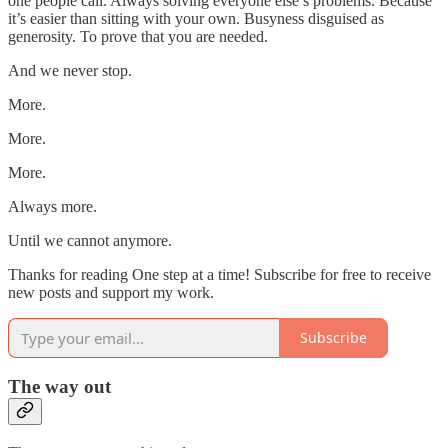
one people call. Always solving everyone else’s problems. Because
it’s easier than sitting with your own. Busyness disguised as
generosity. To prove that you are needed.
And we never stop.
More.
More.
More.
Always more.
Until we cannot anymore.
Thanks for reading One step at a time! Subscribe for free to receive
new posts and support my work.
Subscribe
The way out