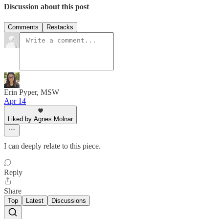
Discussion about this post
Comments
Restacks
Erin Pyper, MSW
Apr 14
Liked by Agnes Molnar
I can deeply relate to this piece.
Reply
Share
Top
Latest
Discussions