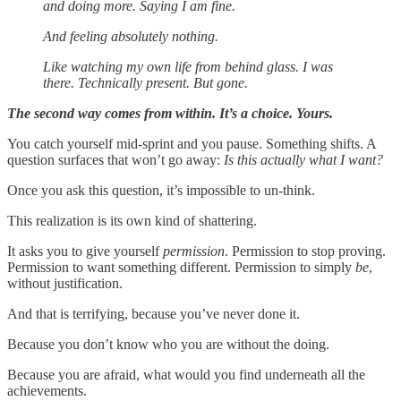
and doing more. Saying I am fine.
And feeling absolutely nothing.
Like watching my own life from behind glass. I was
there. Technically present. But gone.
The second way comes from within. It’s a choice. Yours.
You catch yourself mid-sprint and you pause. Something shifts. A
question surfaces that won’t go away:
Is this actually what I want?
Once you ask this question, it’s impossible to un-think.
This realization is its own kind of shattering.
It asks you to give yourself
permission
. Permission to stop proving.
Permission to want something different. Permission to simply
be
,
without justification.
And that is terrifying, because you’ve never done it.
Because you don’t know who you are without the doing.
Because you are afraid, what would you find underneath all the
achievements.