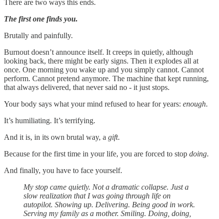
There are two ways this ends.
The first one finds you.
Brutally and painfully.
Burnout doesn’t announce itself. It creeps in quietly, although
looking back, there might be early signs. Then it explodes all at
once. One morning you wake up and you simply cannot. Cannot
perform. Cannot pretend anymore. The machine that kept running,
that always delivered, that never said no - it just stops.
Your body says what your mind refused to hear for years:
enough
.
It’s humiliating. It’s terrifying.
And it is, in its own brutal way, a
gift
.
Because for the first time in your life, you are forced to stop
doing
.
And finally, you have to face yourself.
My stop came quietly. Not a dramatic collapse. Just a
slow realization that I was going through life on
autopilot. Showing up. Delivering. Being good in work.
Serving my family as a mother. Smiling. Doing, doing,