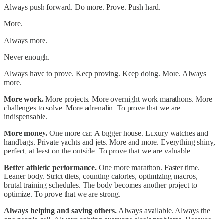
Always push forward. Do more. Prove. Push hard.
More.
Always more.
Never enough.
Always have to prove. Keep proving. Keep doing. More. Always
more.
More work.
More projects. More overnight work marathons. More
challenges to solve. More adrenalin. To prove that we are
indispensable.
More money.
One more car. A bigger house. Luxury watches and
handbags. Private yachts and jets. More and more. Everything shiny,
perfect, at least on the outside. To prove that we are valuable.
Better athletic performance.
One more marathon. Faster time.
Leaner body. Strict diets, counting calories, optimizing macros,
brutal training schedules. The body becomes another project to
optimize. To prove that we are strong.
Always helping and saving others.
Always available. Always the