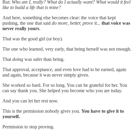
But:
Who am I, really? What do I actually want? What would it feel
like to build a life that is mine?
And here, something else becomes clear: the voice that kept
pushing, the one that said
do more, better, prove it...
that voice was
never really yours
.
That was the good girl (or boy).
The one who learned, very early, that being herself was not enough.
That
doing
was safer than being.
That approval, acceptance, and even love had to be earned, again
and again, because it was never simply given.
She worked so hard. For so long. You can be grateful for her. You
can say thank you. She helped you become who you are today.
And you can let her rest now.
This is the permission nobody gives you.
You have to give it to
yourself.
Permission to stop proving.